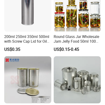
200ml 250ml 350ml 500ml
Round Glass Jar Wholesale
with Screw Cap Lid for Oil
Jam Jelly Food 50ml 100ml
Metal Tin Can
250ml 350ml 500ml 1 Liter
US$0.35
US$0.15-0.45
Round Empty Glass Jar with
Lid