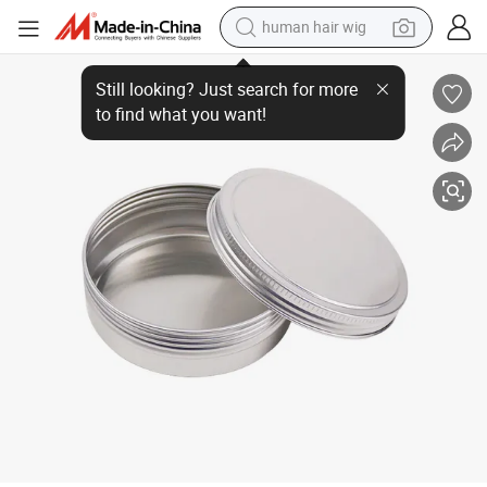
human hair wig
Wholesale 5g 10g 15g 30g 50g Empty Cosmetic Empty Metal Jar with Fr
electric scooter
basketball shoe
farm tractor
perfume
living room sofa
reagent
electric motorcycle