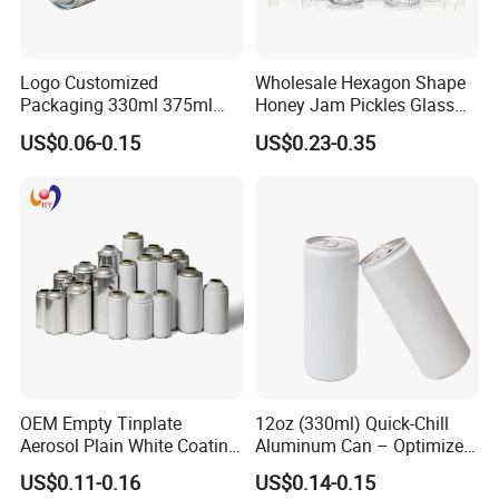
Logo Customized
Wholesale Hexagon Shape
Packaging 330ml 375ml
Honey Jam Pickles Glass
500ml Empty Tin Aluminum
Jar with Twist off Lid
US$0.06-0.15
US$0.23-0.35
Aerosol Can
OEM Empty Tinplate
12oz (330ml) Quick-Chill
Aerosol Plain White Coating
Aluminum Can – Optimized
Can Metal Spray Custom
for Faster Cooling
US$0.11-0.16
US$0.14-0.15
Lid