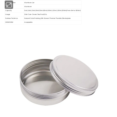
Product Name
Aluminum Jar
Material
Aluminum
Capacity
5ml,10ml,15ml,30ml,50ml,80ml,100ml,120ml,150ml,200ml(From 5ml to 500ml)
Usage
Skin Care Cream,Tea,Food,Etc.
Surface Technics
Natural Color,Painting,Silk Screen,Thermal Transfer,Electroplate
OEM/ODM
Acceptable