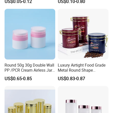
US$0.05-0.12
US$0.10-0.80
Soda Cans Beer Cans
100ml 380ml 730ml 212ml
Coffee Cans with Sot Rpt
314ml
Easy Open End
Round 50g 30g Double Wall
Luxury Airtight Food Grade
PP /PCR Cream Airless Jar
Metal Round Shape
for Skincare
Tinplate Coffee Tin Can
US$0.65-0.85
US$0.83-0.87
Packaging