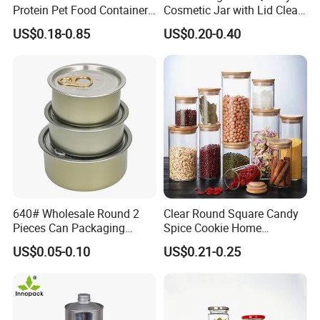
Protein Pet Food Container
Cosmetic Jar with Lid Clear
Pill Capsules Sport
Frosted Glass Cream Jar
US$0.18-0.85
US$0.20-0.40
Cosmetic Nutrition
with Rose Golden Cap
Packaging Bottle 500 Ml
640# Wholesale Round 2
Clear Round Square Candy
Pieces Can Packaging
Spice Cookie Home
Metal Tin Box Tinplate Can
Decoration Kitchen High
US$0.05-0.10
US$0.21-0.25
for Food Canned Packaging
Borosilicate Glass Food
Storage Jar Container
Glassware Glass Bottle
Glass Jar with Wood Lid