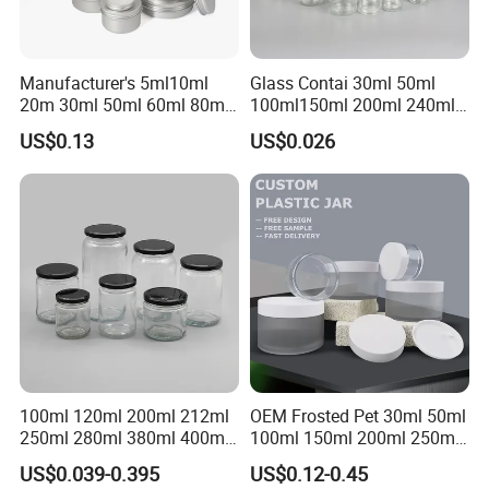
Manufacturer's 5ml10ml
Glass Contai 30ml 50ml
20m 30ml 50ml 60ml 80ml
100ml150ml 200ml 240ml
100m150ml 200ml
350ml 500ml 1000ml Food
US$0.13
US$0.026
Cosmetic Aluminum Jar
Storage Pot Container Can
Round Screw Top
Mason Metal Lid Glass Jar
Aluminum Tin Can Empty
Honey Jam Spice Candle
Aluminum Jar for Cream
Canning Pickles
100ml 120ml 200ml 212ml
OEM Frosted Pet 30ml 50ml
250ml 280ml 380ml 400ml
100ml 150ml 200ml 250ml
500ml 1000ml Honey Jam
Plastic Spray Coating Body
US$0.039-0.395
US$0.12-0.45
Spice Candle Canning
Butter Face Cream Body