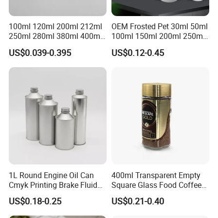
100ml 120ml 200ml 212ml
OEM Frosted Pet 30ml 50ml
250ml 280ml 380ml 400ml
100ml 150ml 200ml 250ml
500ml 1000ml Honey Jam
Plastic Spray Coating Body
US$0.039-0.395
US$0.12-0.45
Spice Candle Canning
Butter Face Cream Body
Pickles Food Storage Pot
Scrub Jar Packaging
Container Can Mason Metal
Lid Glass Jar
1L Round Engine Oil Can
400ml Transparent Empty
Cmyk Printing Brake Fluid
Square Glass Food Coffee
Cans High Quality
Bean Storage Jar with Cap
US$0.18-0.25
US$0.21-0.40
Lubricants Oil Tin Cans with
Cone Cap Customized Metal