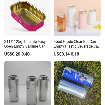
311# 125g Tinplate Easy
Food Grade Clear Pet Can
Open Empty Sardine Can
Empty Plastic Beverage Can
with Easy Open Lid for
US$0.20-0.40
US$0.14-0.18
Juice Soda Coffee