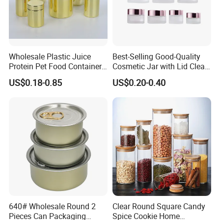
Wholesale Plastic Juice
Best-Selling Good-Quality
Protein Pet Food Container
Cosmetic Jar with Lid Clear
Pill Capsules Sport
Frosted Glass Cream Jar
US$0.18-0.85
US$0.20-0.40
Cosmetic Nutrition
with Rose Golden Cap
Packaging Bottle 500 Ml
640# Wholesale Round 2
Clear Round Square Candy
Pieces Can Packaging
Spice Cookie Home