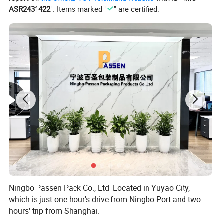
ASR2431422
". Items marked "
" are certified.
Ningbo Passen Pack Co., Ltd. Located in Yuyao City,
which is just one hour's drive from Ningbo Port and two
hours' trip from Shanghai.