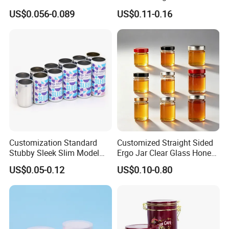
Food Grade Packaging
Glass Jar with Metal Lid
US$0.056-0.089
US$0.11-0.16
Metal Can for Juice Beer
Beverage Vietnam Fruit
Juice Soft Drink Empty
Printed Aluminum Cans
Customization Standard
Customized Straight Sided
Stubby Sleek Slim Model
Ergo Jar Clear Glass Honey
Aluminum Beverage Cans
Jars Food Storage Jar 35ml
US$0.05-0.12
US$0.10-0.80
Soda Cans Beer Cans
100ml 380ml 730ml 212ml
Coffee Cans with Sot Rpt
314ml
Easy Open End