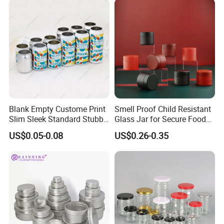
Blank Empty Custome Print
Smell Proof Child Resistant
Slim Sleek Standard Stubby
Glass Jar for Secure Food
200ml 250ml 310ml 330ml
Grade Storage ASTM
US$0.05-0.08
US$0.26-0.35
355ml 475ml 500ml
Certified Eco-Friendly
Aluminum Beer Beverage
Childproof Jar
Cans with 202dia Easy
Open Lid