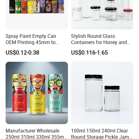
Spray Paint Empty Can
Stylish Round Glass
OEM Printing 45mm to
Containers for Honey and
70mm Aerosol Tin Can
Food Preservation
US$0.12-0.38
US$0.116-1.65
Manufacturer Wholesale
100ml 150ml 240ml Clear
250ml 310ml 330ml 355ml
Round Storage Pickle Jam