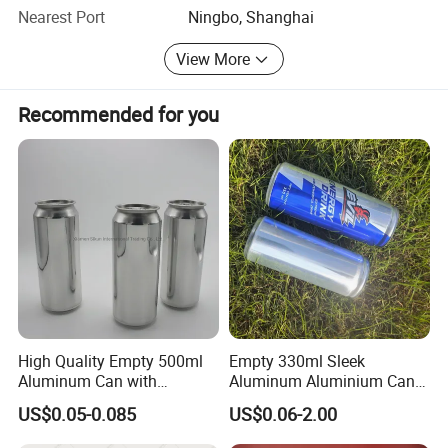
choice of packages for their cosmetic products to help
Nearest Port
Ningbo, Shanghai
them to transfer into real samples and mass production
View More
eventually. We are ready to satisfy every customer with
our high-quality service and precise management practice.
Recommended for you
We are here and ready for you all the time!
High Quality Empty 500ml
Empty 330ml Sleek
Aluminum Can with
Aluminum Aluminium Can
Aluminum Lids for Soft
for Sparkling Beverage
US$0.05-0.085
US$0.06-2.00
Drinks Beverage Packing
Packaging