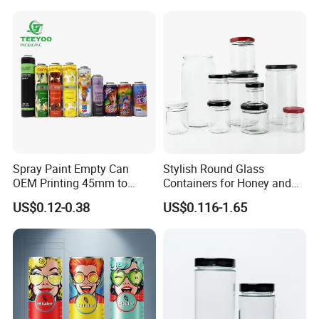
Spray Paint Empty Can
Stylish Round Glass
OEM Printing 45mm to
Containers for Honey and
70mm Aerosol Tin Can
Food Preservation
US$0.12-0.38
US$0.116-1.65