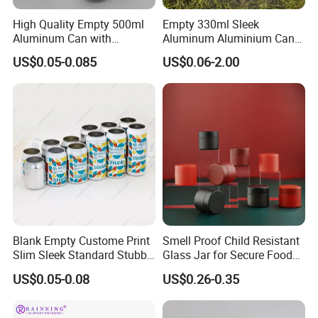
High Quality Empty 500ml
Empty 330ml Sleek
Aluminum Can with
Aluminum Aluminium Can
Aluminum Lids for Soft
for Sparkling Beverage
US$0.05-0.085
US$0.06-2.00
Drinks Beverage Packing
Packaging
Blank Empty Custome Print
Smell Proof Child Resistant
Slim Sleek Standard Stubby
Glass Jar for Secure Food
200ml 250ml 310ml 330ml
Grade Storage ASTM
US$0.05-0.08
US$0.26-0.35
355ml 475ml 500ml
Certified Eco-Friendly
Aluminum Beer Beverage
Childproof Jar
Cans with 202dia Easy