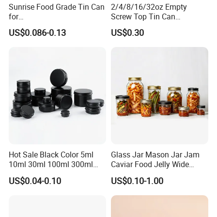
Sunrise Food Grade Tin Can
2/4/8/16/32oz Empty
for
Screw Top Tin Can
Sardine/Beef/Ketchup/Sou
Manufacturer with Brush or
US$0.086-0.13
US$0.30
p/Sauce
Dauber
Hot Sale Black Color 5ml
Glass Jar Mason Jar Jam
10ml 30ml 100ml 300ml
Caviar Food Jelly Wide
500ml 1000ml Metal
Mouth 13oz 16oz 500ml
US$0.04-0.10
US$0.10-1.00
Aluminum Jar Tin for
1000ml 32oz Glass Jar with
Cosmetic, Tea & Food
Airght Lid
Packaging