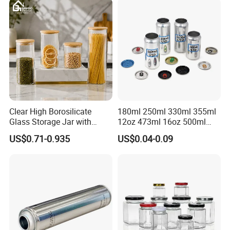
Motor Oil Tin Can
Packaging
Clear High Borosilicate
180ml 250ml 330ml 355ml
Glass Storage Jar with
12oz 473ml 16oz 500ml
Natural Bamboo Airtight Lid
1000ml Custom Logo Sleek
US$0.71-0.935
US$0.04-0.09
Multiple Sizes Cylindrical
Small Made Printed Blank
Rectangular Canister Glass
Soda Beer Energy Empty
Jar
Aluminum Juice Drink
Coffee Beverage Can