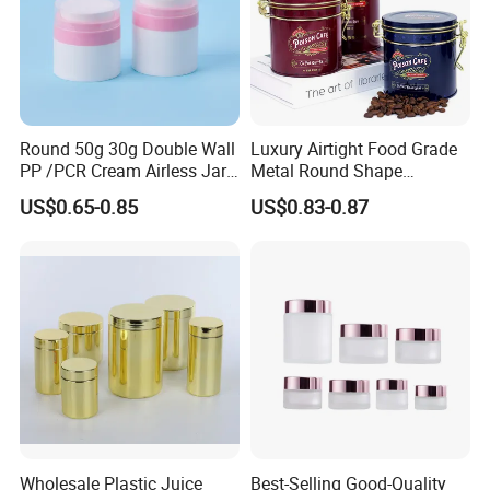
Round 50g 30g Double Wall
Luxury Airtight Food Grade
PP /PCR Cream Airless Jar
Metal Round Shape
for Skincare
Tinplate Coffee Tin Can
US$0.65-0.85
US$0.83-0.87
Packaging
Wholesale Plastic Juice
Best-Selling Good-Quality