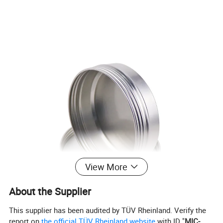
View More
About the Supplier
This supplier has been audited by TÜV Rheinland. Verify the
report on
the official TÜV Rheinland website
with ID "
MIC-