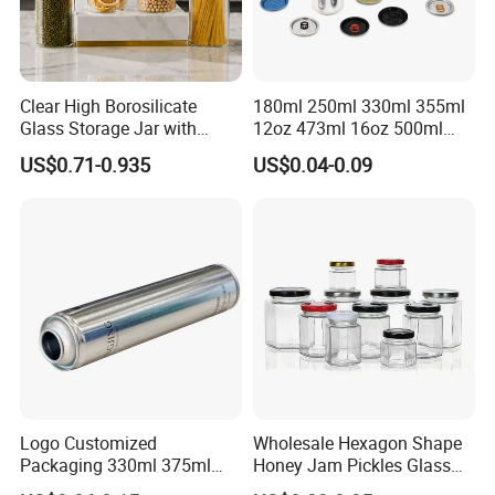
Clear High Borosilicate
180ml 250ml 330ml 355ml
Glass Storage Jar with
12oz 473ml 16oz 500ml
Natural Bamboo Airtight Lid
1000ml Custom Logo Sleek
US$0.71-0.935
US$0.04-0.09
Multiple Sizes Cylindrical
Small Made Printed Blank
Rectangular Canister Glass
Soda Beer Energy Empty
Jar
Aluminum Juice Drink
Coffee Beverage Can
Logo Customized
Wholesale Hexagon Shape
Packaging 330ml 375ml
Honey Jam Pickles Glass
500ml Empty Tin Aluminum
Jar with Twist off Lid