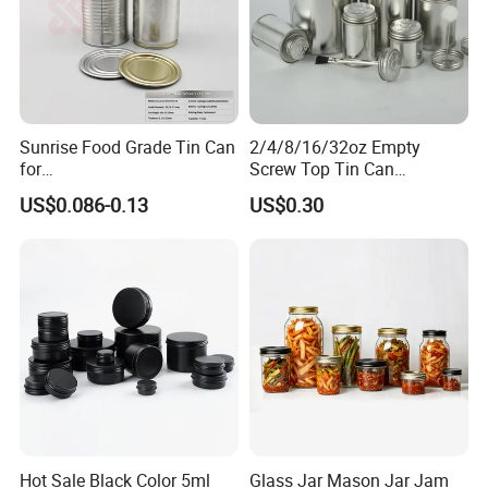
Sunrise Food Grade Tin Can
2/4/8/16/32oz Empty
for
Screw Top Tin Can
Sardine/Beef/Ketchup/Sou
Manufacturer with Brush or
US$0.086-0.13
US$0.30
p/Sauce
Dauber
Hot Sale Black Color 5ml
Glass Jar Mason Jar Jam