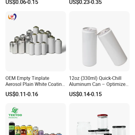
US$0.06-0.15
US$0.23-0.35
Aerosol Can
OEM Empty Tinplate
12oz (330ml) Quick-Chill
Aerosol Plain White Coating
Aluminum Can – Optimized
Can Metal Spray Custom
for Faster Cooling
US$0.11-0.16
US$0.14-0.15
Lid