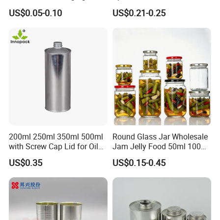
Metal Tin Box Tinplate Can
Decoration Kitchen High
US$0.05-0.10
US$0.21-0.25
for Food Canned Packaging
Borosilicate Glass Food
Storage Jar Container
Glassware Glass Bottle
Glass Jar with Wood Lid
200ml 250ml 350ml 500ml
Round Glass Jar Wholesale
with Screw Cap Lid for Oil
Jam Jelly Food 50ml 100ml
Metal Tin Can
250ml 350ml 500ml 1 Liter
US$0.35
US$0.15-0.45
Round Empty Glass Jar with
Lid