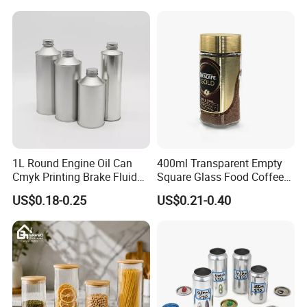
Pickles Food Storage Pot
Scrub Jar Packaging
Container Can Mason Metal
Lid Glass Jar
1L Round Engine Oil Can
400ml Transparent Empty
Cmyk Printing Brake Fluid
Square Glass Food Coffee
Cans High Quality
Bean Storage Jar with Cap
US$0.18-0.25
US$0.21-0.40
Lubricants Oil Tin Cans with
Cone Cap Customized Metal
Motor Oil Tin Can
Packaging