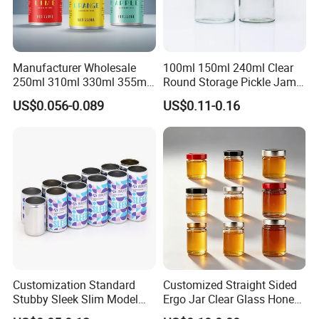
Manufacturer Wholesale
100ml 150ml 240ml Clear
250ml 310ml 330ml 355ml
Round Storage Pickle Jam
Food Grade Packaging
Glass Jar with Metal Lid
US$0.056-0.089
US$0.11-0.16
Metal Can for Juice Beer
Beverage Vietnam Fruit
Juice Soft Drink Empty
Printed Aluminum Cans
Customization Standard
Customized Straight Sided
Stubby Sleek Slim Model
Ergo Jar Clear Glass Honey
Aluminum Beverage Cans
Jars Food Storage Jar 35ml