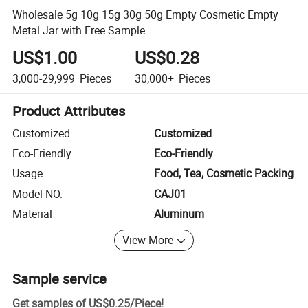
Wholesale 5g 10g 15g 30g 50g Empty Cosmetic Empty
Metal Jar with Free Sample
US$1.00
US$0.28
3,000-29,999
Pieces
30,000+
Pieces
Product Attributes
Customized
Customized
Eco-Friendly
Eco-Friendly
Usage
Food, Tea, Cosmetic Packing
Model NO.
CAJ01
Material
Aluminum
View More
Sample service
Get samples of
US$0.25
/
Piece
!