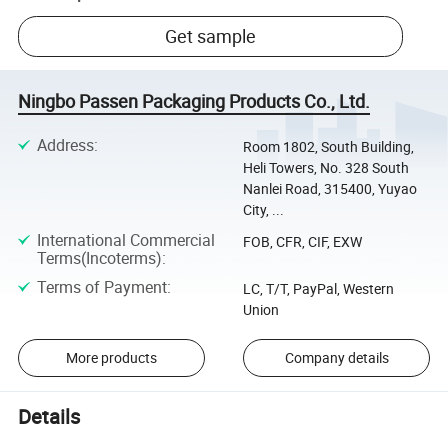
Get sample
Ningbo Passen Packaging Products Co., Ltd.
Address
:
Room 1802, South Building,
Heli Towers, No. 328 South
Nanlei Road, 315400, Yuyao
City, ...
International Commercial
FOB, CFR, CIF, EXW
Terms(Incoterms)
:
Terms of Payment
:
LC, T/T, PayPal, Western
Union
More products
Company details
Details