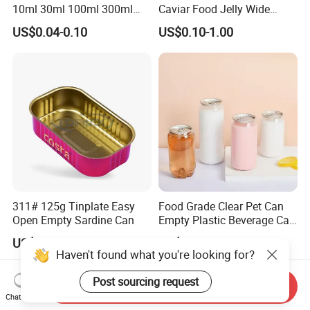
10ml 30ml 100ml 300ml
Caviar Food Jelly Wide
500ml 1000ml Metal
Mouth 13oz 16oz 500ml
US$0.04-0.10
US$0.10-1.00
Aluminum Jar Tin for
1000ml 32oz Glass Jar with
Cosmetic, Tea & Food
Airght Lid
Packaging
311# 125g Tinplate Easy
Food Grade Clear Pet Can
Open Empty Sardine Can
Empty Plastic Beverage Can
with Easy Open Lid for
US$0.20-0.40
US$0.14-0.18
Juice Soda Coffee
Haven't found what you're looking for?
Post sourcing request
Send Inquiry
Chat Now