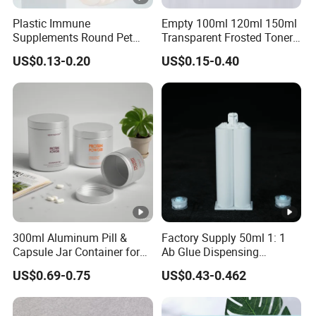
Plastic Immune
Empty 100ml 120ml 150ml
Supplements Round Pet
Transparent Frosted Toner
120cc Bottle
Water Skin Care Bottle with
US$0.13-0.20
US$0.15-0.40
Black Cap
300ml Aluminum Pill &
Factory Supply 50ml 1: 1
Capsule Jar Container for
Ab Glue Dispensing
Medicine and Supplement
Cartridge Dual-Component
US$0.69-0.75
US$0.43-0.462
Storage
Epoxy Adhesive Cartridge
Barrel