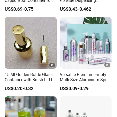
Capsule Jar Container for
Ab Glue Dispensing
Medicine and Supplement
Cartridge Dual-Component
US$0.69-0.75
US$0.43-0.462
Storage
Epoxy Adhesive Cartridge
Barrel
15 Ml Golden Bottle Glass
Versatile Premium Empty
Container with Brush Lid for
Multi-Size Aluminium Spray
Gel Polish Filling
Bottles for Shampoo and
US$0.20-0.32
US$0.09-0.29
Detergent