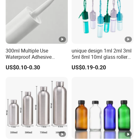
300ml Multiple Use
unique design 1ml 2ml 3ml
Waterproof Adhesive
5ml 8ml 10ml glass roller
Caulking HDPE Plastic
roll on Essential oil Perfume
US$0.10-0.30
US$0.19-0.20
Cartridge for Industry
Fragrance bottle with
Sealant Packaging
silicone cap custom color