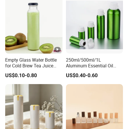
Empty Glass Water Bottle
250ml/500ml/1L
for Cold Brew Tea Juice
Aluminum Essential Oil
Milk Coffee with Metal Lid
Bottle with Tamper Proof
US$0.10-0.80
US$0.40-0.60
250ml 310ml 500ml 16oz
Cap