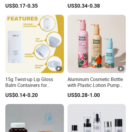
Bottle/Cosmetic Packaging
30ml/50ml/80ml/100ml
US$0.17-0.35
US$0.34-0.38
Bottle
Customized Color Cosmetic
Packaging Bottle
15g Twist-up Lip Gloss
Aluminum Cosmetic Bottle
Balm Containers for
with Plastic Lotion Pump
Deodorant, Solid Perfume,
for Cosmetic Packing
US$0.14-0.20
US$0.28-1.00
Sunscreen