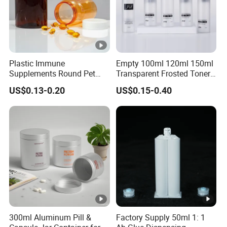
Plastic Immune
Empty 100ml 120ml 150ml
Supplements Round Pet
Transparent Frosted Toner
120cc Bottle
Water Skin Care Bottle with
US$0.13-0.20
US$0.15-0.40
Black Cap
300ml Aluminum Pill &
Factory Supply 50ml 1: 1