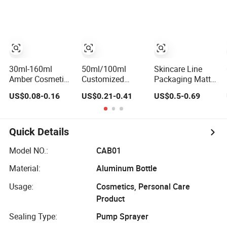
30ml 50ml Round
Essential Oil
Bottle/Shower
Frosted Face Hair
Glass Dropper
Gel Bottle/Lotion
Essential Oil
Bottle and
Pump Bottle
Glass Serum
Essential Oil
Dropper Bottle
Packaging Boxes
with Box
for Hair Oil Serum
30ml-160ml
50ml/100ml
Skincare Line
Amber Cosmetic
Customized
Packaging Matte
Packaging PETG
Luxury Cosmetic
Green Refill
US$0.08-0.16
US$0.21-0.41
US$0.5-0.69
Bottle with Lotion
Frosted Blue
Plastic Airless
Pump
Spray Empty
Cosmetic Cream
Glass Perfume
Jar and Lotion
Bottle for
Pump Bottle
Quick Details
Perfume
Packaging
Model NO.:
CAB01
Material:
Aluminum Bottle
Usage:
Cosmetics, Personal Care
Product
Sealing Type:
Pump Sprayer