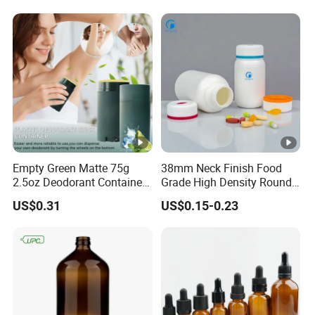
Empty Green Matte 75g
38mm Neck Finish Food
2.5oz Deodorant Container
Grade High Density Round
for Sunscreen Cream,
Plastic Bottle with Matte
US$0.31
US$0.15-0.23
Lipstick, Moisturizer
Skin