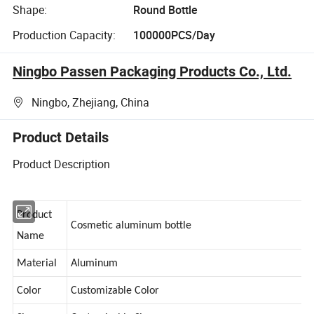
Shape:
Round Bottle
Production Capacity:
100000PCS/Day
Ningbo Passen Packaging Products Co., Ltd.
Ningbo, Zhejiang, China
Product Details
Product Description
Product
Cosmetic aluminum bottle
Name
Material
Aluminum
Color
Customizable Color