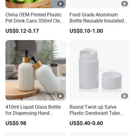
China OEM Printed Plastic
Food Grade Aluminum
Pet Drink Cans 350ml Clear
Bottle Reusable Insulated
Color
Water Bottle for Outdoor
US$0.12-0.17
US$0.10-1.00
Sports
410ml Liquid Glass Bottle
Round Twist up Salve
for Dispensing Hand
Plastic Deodorant Tube
Sanitizer, Press-Type Empty
15ml 30ml 50ml 75g Black
US$0.98
US$0.40-0.60
Bottle
White Clear Empty Plastic
Deodorant Stick Container