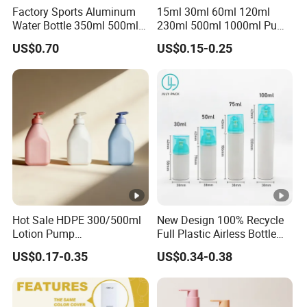
Factory Sports Aluminum
15ml 30ml 60ml 120ml
Water Bottle 350ml 500ml
230ml 500ml 1000ml Pump
750ml 1000ml with Cap
Spray Bottle Clear Green
US$0.70
US$0.15-0.25
and Ring
Blue Boston Round
Essential Oil Bottle Amber
Serum Dropper Bottle
Hot Sale HDPE 300/500ml
New Design 100% Recycle
Lotion Pump
Full Plastic Airless Bottle
Bottle/Cosmetic Packaging
30ml/50ml/80ml/100ml
US$0.17-0.35
US$0.34-0.38
Bottle
Customized Color Cosmetic
Packaging Bottle