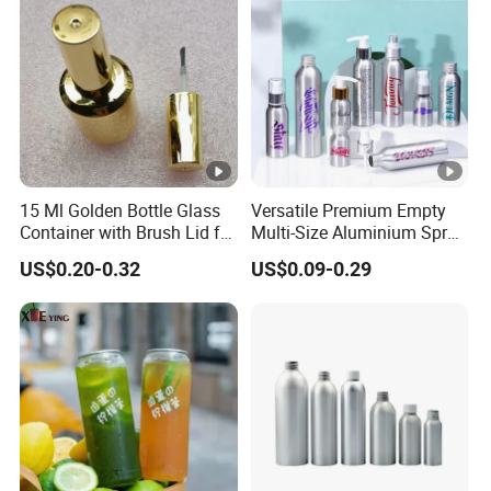
15 Ml Golden Bottle Glass
Versatile Premium Empty
Container with Brush Lid for
Multi-Size Aluminium Spray
Gel Polish Filling
Bottles for Shampoo and
US$0.20-0.32
US$0.09-0.29
Detergent