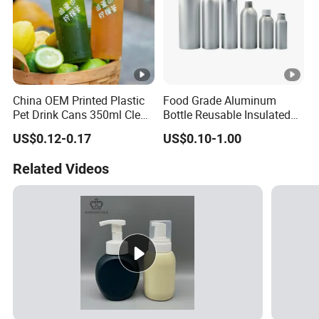
China OEM Printed Plastic
Food Grade Aluminum
Pet Drink Cans 350ml Clear
Bottle Reusable Insulated
Color
Water Bottle for Outdoor
US$0.12-0.17
US$0.10-1.00
Sports
Related Videos