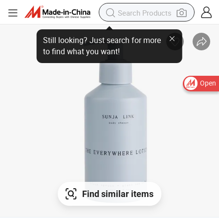
Still looking? Just search for more
to find what you want!
Open
Find similar items