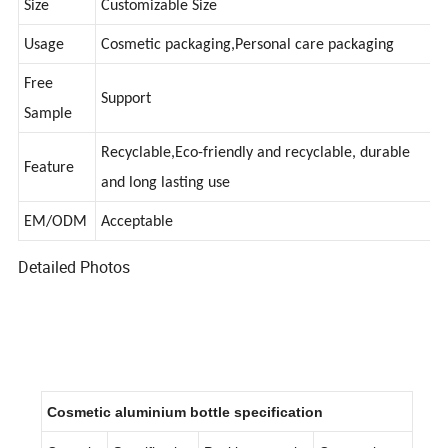
Size
Customizable Size
Usage
Cosmetic packaging,Personal care packaging
Free
Support
Sample
Recyclable,Eco-friendly and recyclable, durable
Feature
and long lasting use
EM/ODM
Acceptable
Detailed Photos
Cosmetic aluminium bottle specification