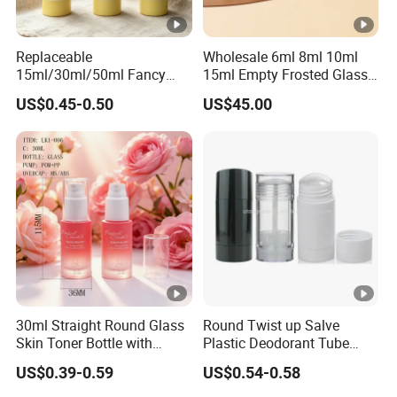
Replaceable
Wholesale 6ml 8ml 10ml
15ml/30ml/50ml Fancy
15ml Empty Frosted Glass
Design Airless Bottle
Travel Portable Mini Mini
US$0.45-0.50
US$45.00
Cosmetic Lotion Airless
Perfume Essential Oil Roll
Pump Bottle for Beauty
on Bottle
Packaging
30ml Straight Round Glass
Round Twist up Salve
Skin Toner Bottle with
Plastic Deodorant Tube
20/410 Fqc Spray Pump
75ml 75g 2.5oz Black White
US$0.39-0.59
US$0.54-0.58
and Overcap Custom
Clear Empty Plastic
Surface Finishing Cosmetic
Deodorant Stick Container