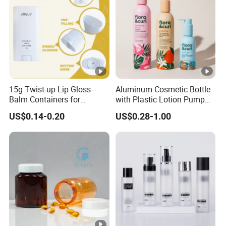
15g Twist-up Lip Gloss
Aluminum Cosmetic Bottle
Balm Containers for
with Plastic Lotion Pump
Deodorant, Solid Perfume,
for Cosmetic Packing
US$0.14-0.20
US$0.28-1.00
Sunscreen