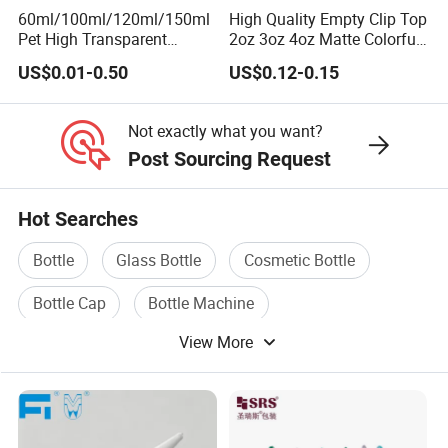
60ml/100ml/120ml/150ml
High Quality Empty Clip Top
Pet High Transparent
2oz 3oz 4oz Matte Colorful
Essence Water Mist Pump
Glass Jar Bottle Jar with
US$0.01-0.50
US$0.12-0.15
Bottle
Lid Child Proof Lids
Not exactly what you want?
Post Sourcing Request
Hot Searches
Bottle
Glass Bottle
Cosmetic Bottle
Bottle Cap
Bottle Machine
View More
Bottle Packaging