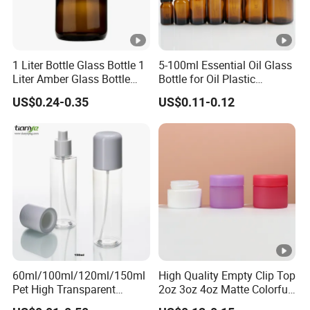
1 Liter Bottle Glass Bottle 1
5-100ml Essential Oil Glass
Liter Amber Glass Bottle
Bottle for Oil Plastic
with Lid
Dropper Cap
US$0.24-0.35
US$0.11-0.12
60ml/100ml/120ml/150ml
High Quality Empty Clip Top
Pet High Transparent
2oz 3oz 4oz Matte Colorful
Essence Water Mist Pump
Glass Jar Bottle Jar with