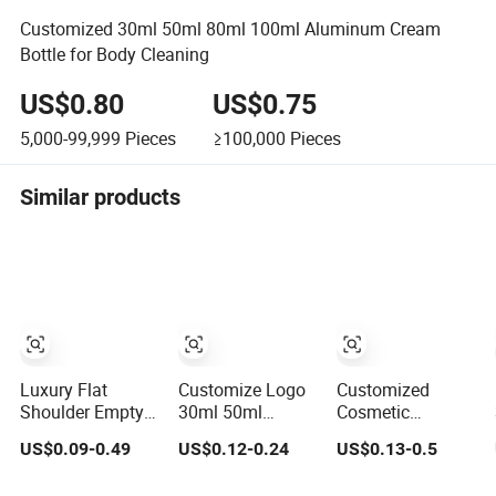
Customized 30ml 50ml 80ml 100ml Aluminum Cream
Bottle for Body Cleaning
US$0.80
US$0.75
5,000-99,999
Pieces
≥100,000
Pieces
Similar products
Luxury Flat
Customize Logo
Customized
Shoulder Empty
30ml 50ml
Cosmetic
Cosmetic
Frosted Matte
Packaging Pet
US$0.09-0.49
US$0.12-0.24
US$0.13-0.5
Skincare
Black 2 Oz
500/1000ml
Packaging Bottle
Cosmetic
Cleansing Lotion