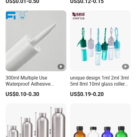
US$0.01-0.50
US$0.12-0.15
Bottle
Lid Child Proof Lids
300ml Multiple Use
unique design 1ml 2ml 3ml
Waterproof Adhesive
5ml 8ml 10ml glass roller
Caulking HDPE Plastic
roll on Essential oil Perfume
US$0.10-0.30
US$0.19-0.20
Cartridge for Industry
Fragrance bottle with
Sealant Packaging
silicone cap custom color