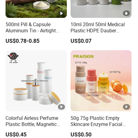
500ml Pill & Capsule
10ml 20ml 50ml Medical
Aluminum Tin - Airtight
Plastic HDPE Dauber
Container for Medicine and
Sponge Applicator Liniment
US$0.78-0.85
US$0.07
Vitamin Storage
Bottle
Colorful Airless Perfume
50g 75g Plastic Empty
Plastic Bottle, Magnetic
Skincare Enzyme Facial
Airless Bottle
Cleansing Powder Bottles
US$0.45
US$0.50