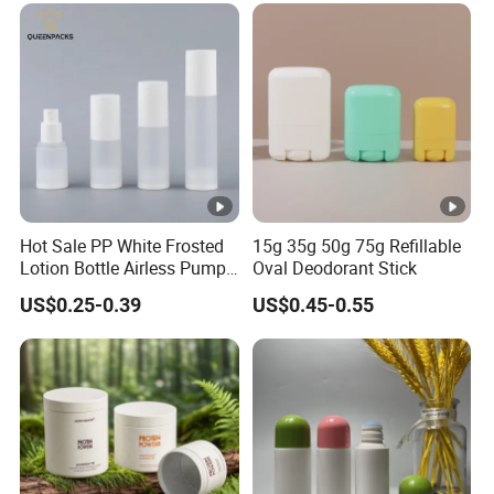
Packaging OEM
Hot Sale PP White Frosted
15g 35g 50g 75g Refillable
Lotion Bottle Airless Pump
Oval Deodorant Stick
Bottle
US$0.25-0.39
US$0.45-0.55